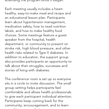
attending the program since it began.
Each meeting usually includes a heart-
healthy, easy-to-make meal and recipe and
an educational lesson plan. Participants
learn about hypertension management,
medication safety, how to read nutrition
labels, and how to make healthy food
choices. Some meetings feature a guest
speaker from the hospital, health
department, or community to present on
stroke risk, high blood pressure, and other
health risks related to Type II diabetes. In
addition to education, the support group
also provides participants an opportunity to
talk about their struggles, successes and
stories of living with diabetes.
The conference room is set up so everyone
sits in a circle to invite discussion. The small
group setting helps participants feel
comfortable and allows health professionals
to give each participant individual attention.
Participants keep coming back for the
community, encouragement, and to learn