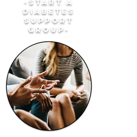
-START A
DIABETES
SUPPORT
GROUP-