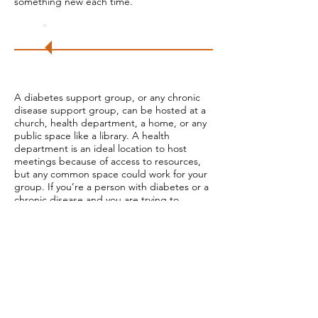
something new each time.
Try
it!
A diabetes support group, or any chronic
disease support group, can be hosted at a
church, health department, a home, or any
public space like a library. A health
department is an ideal location to host
meetings because of access to resources,
but any common space could work for your
group. If you’re a person with diabetes or a
chronic disease and you are trying to
create a safe space for people to gather
and share stories with each other, a church,
a home, or a public space will work. The
American Heart Association has printable
resources on diabetes education and
managing chronic disease for individual’s
leading meetings. Consider who in your
community you can partner with to expand
your support group program. Ask your