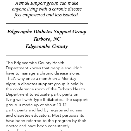
A small support group can make
anyone living with a chronic disease
feel empowered and less isolated.
Edgecombe Diabetes Support Group
Tarboro, NC
Edgecombe County
The Edgecombe County Health
Department knows that people shouldn’t
have to manage a chronic disease alone.
That’s why once a month on a Monday
night, a diabetes support group is held in
the conference room of the Tarboro Health
Department to educate participants on
living well with Type II diabetes. The support
group is made up of about 10-12
participants and led by registered nurses
and diabetes educators. Most participants
have been referred to the program by their
doctor and have been consistently