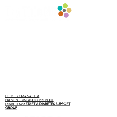
HOME >>MANAGE &
PREVENT DISEASE>>PREVENT
DIABETES
>>START A DIABETES SUPPORT
GROUP