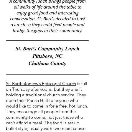
A community lunch brings people from
all walks of life around the table to
enjoy great food and interesting
conversation. St. Bart’s decided to host
a lunch so they could feed people and
bridge the gaps in their community.
St. Bart’s Community Lunch
Pittsboro, NC
Chatham County
St. Bartholomew’s Episcopal Church
is full
on Thursday afternoons, but they aren’t
holding a traditional church service. They
open their Parish Hall to anyone who
would like to come in for a free, hot lunch.
They encourage all people from the
community to come, not just those who
can’t afford a meal. The food is set up
buffet style, usually with two main course