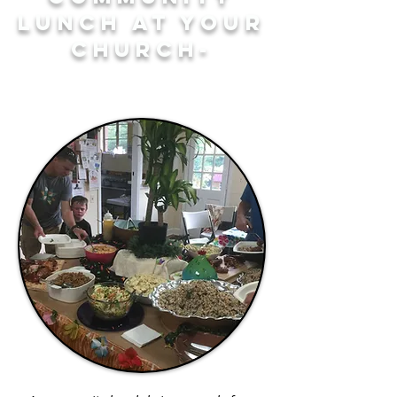
LUNCH AT YOUR
CHURCH-