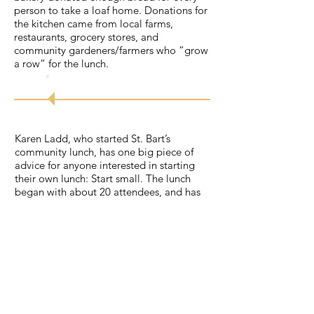
person to take a loaf home. Donations for
the kitchen came from local farms,
restaurants, grocery stores, and
community gardeners/farmers who “grow
a row” for the lunch.
Try
it!
Karen Ladd, who started St. Bart’s
community lunch, has one big piece of
advice for anyone interested in starting
their own lunch: Start small. The lunch
began with about 20 attendees, and has
now grown to around 125 attendees every
Thursday. They have a group of dedicated
volunteers who come from both the
church and community. If anyone wants to
get involved, Karen finds a way for them
to help. Some people do fundraising,
some act as greeters, and other help cook
or clean up.