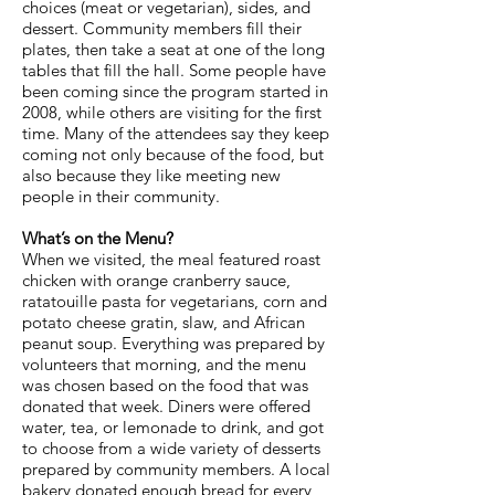
choices (meat or vegetarian), sides, and
dessert. Community members fill their
plates, then take a seat at one of the long
tables that fill the hall. Some people have
been coming since the program started in
2008, while others are visiting for the first
time. Many of the attendees say they keep
coming not only because of the food, but
also because they like meeting new
people in their community.
What’s on the Menu?
When we visited, the meal featured roast
chicken with orange cranberry sauce,
ratatouille pasta for vegetarians, corn and
potato cheese gratin, slaw, and African
peanut soup. Everything was prepared by
volunteers that morning, and the menu
was chosen based on the food that was
donated that week. Diners were offered
water, tea, or lemonade to drink, and got
to choose from a wide variety of desserts
prepared by community members. A local
bakery donated enough bread for every