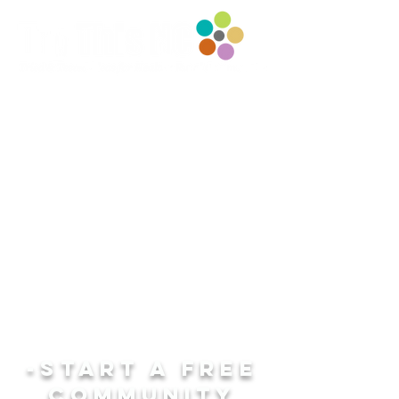
-START A fREE
COMMUNITY