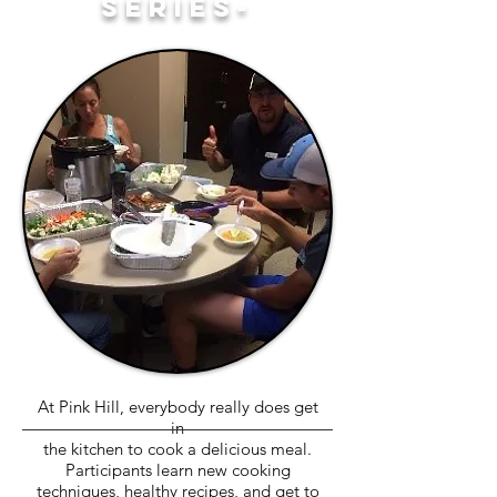
SERIES-
At Pink Hill, everybody really does get
in
the kitchen to cook a delicious meal.
Participants learn new cooking
techniques, healthy recipes, and get to