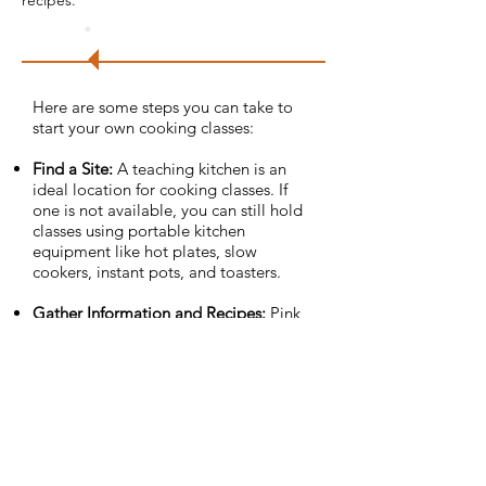
recipes.
Try
it!
Here are some steps you can take to
start your own cooking classes:
Find a Site:
A teaching kitchen is an
ideal location for cooking classes. If
one is not available, you can still hold
classes using portable kitchen
equipment like hot plates, slow
cookers, instant pots, and toasters.
Gather Information and Recipes­:
Pink
Hill worked with local dietitians and
doctors’ offices to identify potential
recipes and class topics. You can also
reach out to your county’s
Family and
Consumer Science Program
for free
resources.
Get Feedback:
After each class, Pink