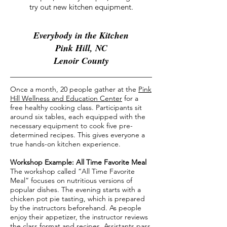
try out new kitchen equipment.
Everybody in the Kitchen
Pink Hill, NC
Lenoir County
Once a month, 20 people gather at the
Pink
Hill Wellness and Education Center
for a
free healthy cooking class. Participants sit
around six tables, each equipped with the
necessary equipment to cook five pre-
determined recipes. This gives everyone a
true hands-on kitchen experience.
Workshop Example: All Time Favorite Meal
The workshop called “All Time Favorite
Meal” focuses on nutritious versions of
popular dishes. The evening starts with a
chicken pot pie tasting, which is prepared
by the instructors beforehand. As people
enjoy their appetizer, the instructor reviews
the class format and recipes. Assistants pass