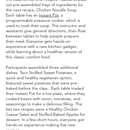
out pre-assembled trays of ingredients for
the next recipe, Chicken Noodle Soup.
Each table has an
Instant Pot
, a
programmable pressure cooker, which is
used to cook their soup. The instructor and
assistants give general directions, then float
between tables to help people prepare
their meal. Everyone gets hands-on
experience with a new kitchen gadget,
while learning about a healthier version of
this classic comfort food.
Participants assembled three additional
dishes. Taco Stuffed Sweet Potatoes, a
quick and healthy vegetarian option,
featured sweet potatoes that were pre-
baked before the class. Each table traded
their Instant Pot for a hot plate, where they
cooked beans with onion, tomatoes, and
seasonings to make a delicious filling. The
last two recipes were a Healthy Chicken
Caesar Salad and Stuffed Baked Apples for
dessert. In a few short hours, everyone got
hands-on experience making five new