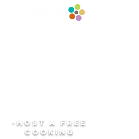
-host a FREE
COOKING