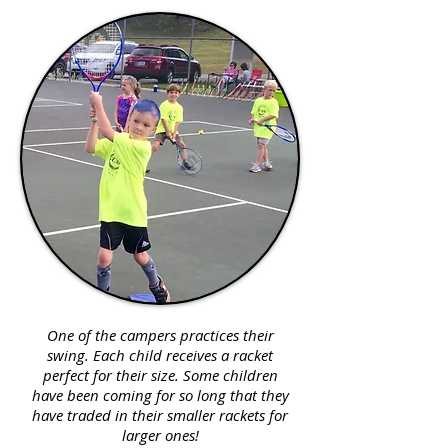
One of the campers practices their
swing. Each child receives a racket
perfect for their size. Some children
have been coming for so long that they
have traded in their smaller rackets for
larger ones!