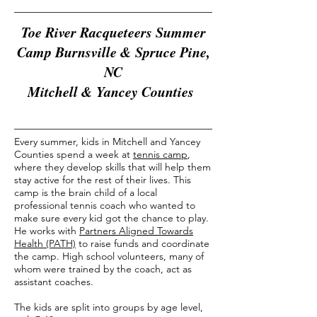
Toe River Racqueteers Summer
Camp Burnsville & Spruce Pine,
NC
Mitchell & Yancey Counties
Every summer, kids in Mitchell and Yancey
Counties spend a week at
tennis camp
,
where they develop skills that will help them
stay active for the rest of their lives. This
camp is the brain child of a local
professional tennis coach who wanted to
make sure every kid got the chance to play.
He works with
Partners Aligned Towards
Health (PATH)
to raise funds and coordinate
the camp. High school volunteers, many of
whom were trained by the coach, act as
assistant coaches.
The kids are split into groups by age level,