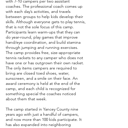
with 7-10 campers per two assistant
coaches. The professional coach comes up
with each day’s activities, and travels
between groups to help kids develop their
skills. Although everyone gets to play tennis,
that is not the sole focus of this camp.
Participants learn warm-ups that they can
do year-round, play games that improve
hand/eye coordination, and build stamina
through jumping and running exercises.
The camp provides free, size-appropriate
tennis rackets to any camper who does not
have one or has outgrown their own racket.
The only items campers are required to
bring are closed toed shoes, water,
sunscreen, and a smile on their face. An
award ceremony is held at the end of the
camp, and each child is recognized for
something special the coaches noticed
about them that week.
The camp started in Yancey County nine
years ago with just a handful of campers,
and now more than 100 kids participate. It
has also expanded into neighboring