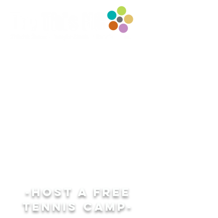
-HOST A FREE
TENNIS CAMP-