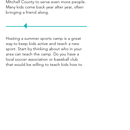
Mitchell County to serve even more people.
Many kids come back year after year, often
bringing a friend along.
Try
it!
Hosting a summer sports camp is a great
way to keep kids active and teach a new
sport. Start by thinking about who in your
area can teach the camp. Do you have a
local soccer association or baseball club
that would be willing to teach kids how to
play? You will also need to find sponsors,
decide dates and times, and plan each
day’s activities.
The number one way this tennis camp
gets participants is through word of
mouth. Towards the end of each school
year, PATH posts the registration page on
Facebook and tags parents whose kids
have participated before. Those parents
often tag their friends, spreading the
word quickly.