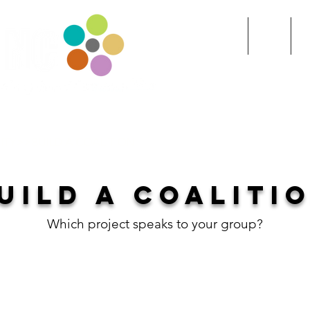
Home
Index
R
ITY
>>BUILD A COALITION
UILD A COALITI
Which project speaks to your group?