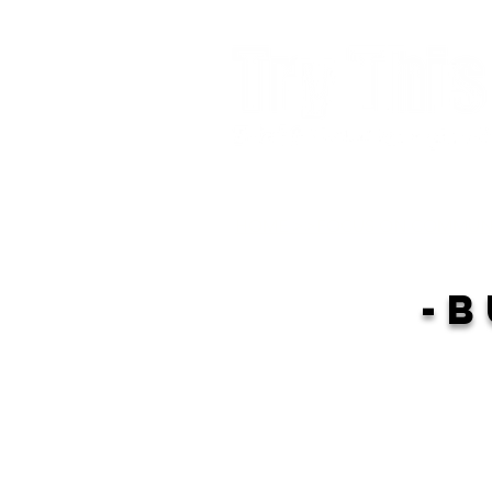
HOME >>FOCUS ON COMMUN
-B